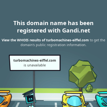
This domain name has been
registered with Gandi.net
View the WHOIS results of turbomachines-eiffel.com
to get the
domain’s public registration information.
turbomachines-eiffel.com
is unavailable