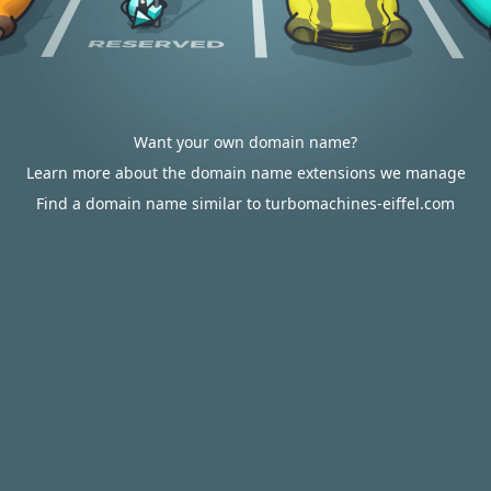
Want your own domain name?
Learn more about the domain name extensions we manage
Find a domain name similar to turbomachines-eiffel.com